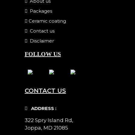
About us
Packages
Ceramic coating
Contact us
Disclaimer
FOLLOW US
CONTACT US
ADDRESS :
322 Spry Island Rd,
Joppa, MD 21085