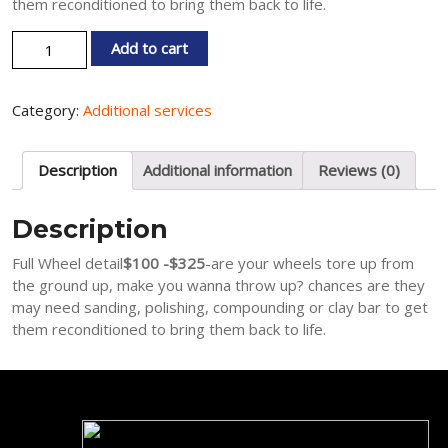
them reconditioned to bring them back to life.
Full Wheel detail quantity
Add to cart
Category:
Additional services
Description
Additional information
Reviews (0)
Description
Full Wheel detail
$100 -$325
-are your wheels tore up from
the ground up, make you wanna throw up? chances are they
may need sanding, polishing, compounding or clay bar to get
them reconditioned to bring them back to life.