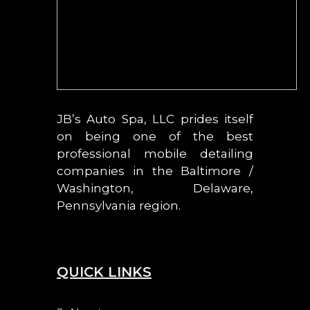
JB’s Auto Spa, LLC prides itself
on being one of the best
professional mobile detailing
companies in the Baltimore /
Washington, Delaware,
Pennsylvania region.
QUICK LINKS