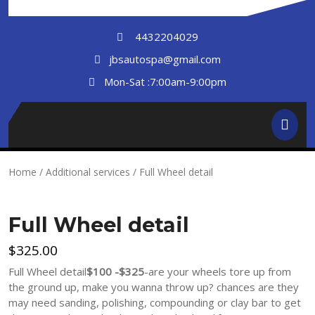
Skip
to
4432204029
content
jbsautospa@gmail.com
Mon-Sat :7:00am-9:00pm
Ope
But
Home
/
Additional services
/ Full Wheel detail
Full Wheel detail
$
325.00
Full Wheel detail
$100 -$325
-are your wheels tore up from
the ground up, make you wanna throw up? chances are they
may need sanding, polishing, compounding or clay bar to get